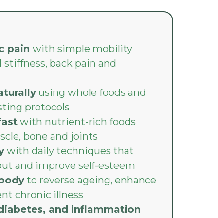
c pain
with simple mobility
 stiffness, back pain and
turally
using whole foods and
sting protocols
fast
with nutrient-rich foods
scle, bone and joints
y
with daily techniques that
out and improve self-esteem
 body
to reverse ageing, enhance
nt chronic illness
, diabetes, and inflammation