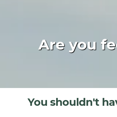
Are you fe
You shouldn't hav