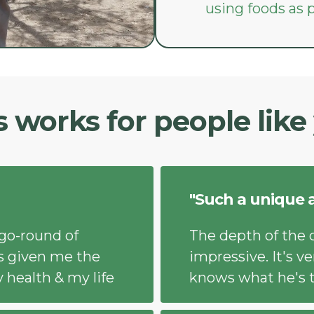
using foods as
s works for people like
"Such a unique 
-go-round of
The depth of the 
t's given me the
impressive. It's ve
 health & my life
knows what he's t