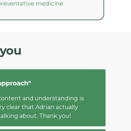
 preventative medicine
 you
approach"
content and understanding is
ry clear that Adrian actually
alking about. Thank you!