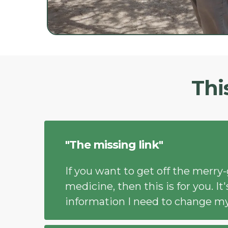
Thi
"The missing link"
If you want to get off the merry
medicine, then this is for you. I
information I need to change my