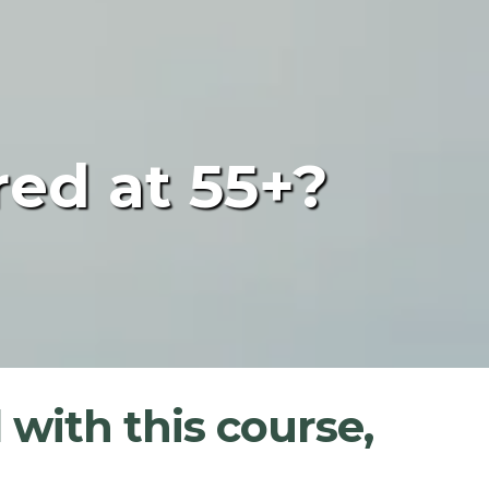
red at 55+?
 with this course,