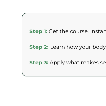
Step 1:
Get the course. Insta
Step 2:
Learn how your body a
Step 3:
Apply what makes sens