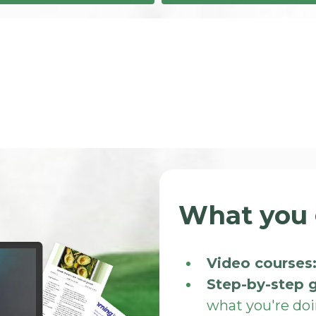
What you 
Video courses
Step-by-step 
what you're do