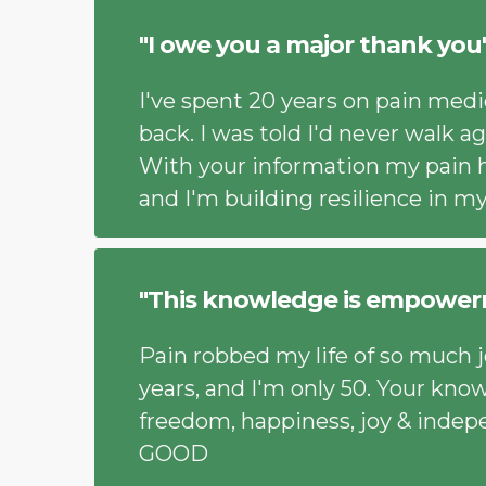
"I owe you a major thank you
I've spent 20 years on pain medi
back. I was told I'd never walk ag
With your information my pain 
and I'm building resilience in m
"This knowledge is empower
Pain robbed my life of so much jo
years, and I'm only 50. Your kno
freedom, happiness, joy & indep
GOOD