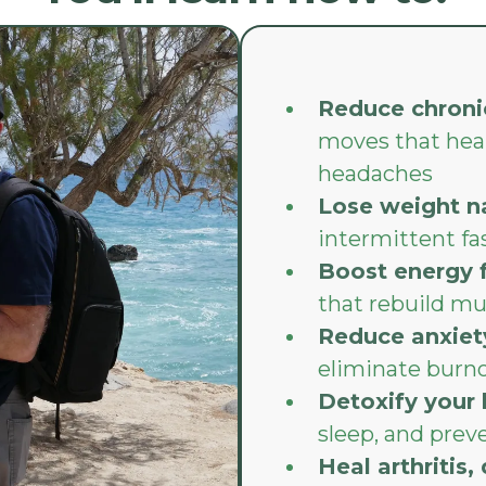
Reduce chroni
moves that heal
headaches
Lose weight na
intermittent fa
Boost energy 
that rebuild mu
Reduce anxiet
eliminate burn
Detoxify your
sleep, and preve
Heal arthritis