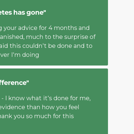
etes has gone"
ng your advice for 4 months and
anished, much to the surprise of
aid this couldn't be done and to
ver I'm doing
ifference"
 - I know what it's done for me,
 evidence than how you feel
hank you so much for this