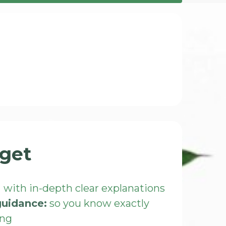
get
:
with in-depth clear explanations
guidance:
so you know exactly
ing