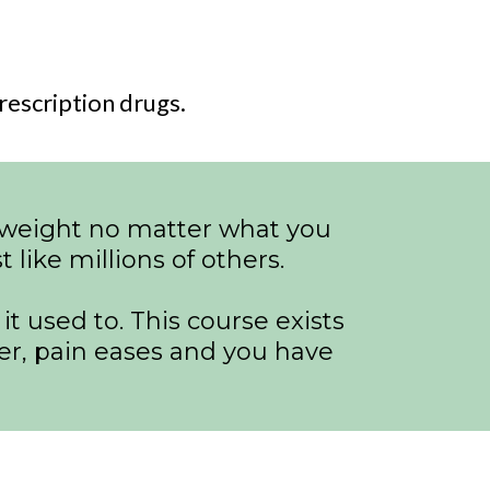
escription drugs.
ng weight no matter what you
 like millions of others.
t used to. This course exists
ter, pain eases and you have