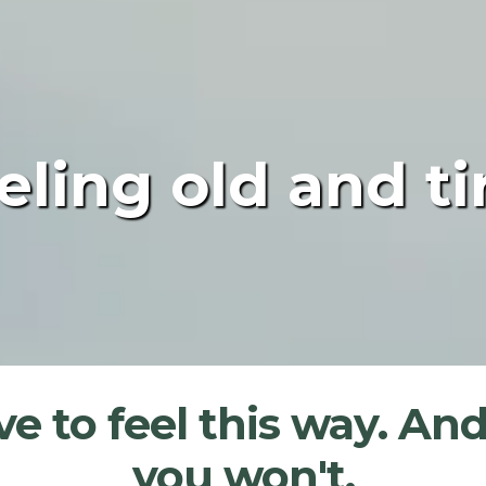
eling old and ti
e to feel this way. And
you won't.