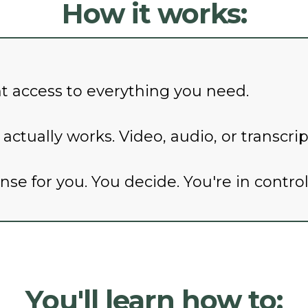
How it works:
nt access to everything you need.
ctually works. Video, audio, or transcri
e for you. You decide. You're in control
You'll learn how to: