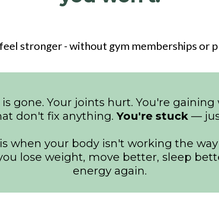
feel stronger - without gym memberships or pr
 is gone. Your joints hurt. You're gaini
hat don't fix anything.
You're stuck
— just
 when your body isn't working the way i
t you lose weight, move better, sleep bet
energy again.