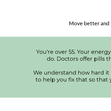
Move better and 
You're over 55. Your energy
do. Doctors offer pills t
We understand how hard it is
to help you fix that so tha