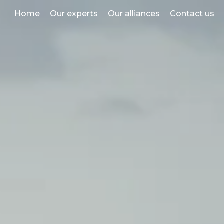
Home
Our experts
Our alliances
Contact us