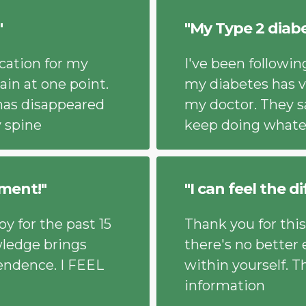
"
"My Type 2 diab
cation for my
I've been followi
ain at one point.
my diabetes has v
has disappeared
my doctor. They s
y spine
keep doing whate
ment!"
"I can feel the d
y for the past 15
Thank you for this
wledge brings
there's no better
endence. I FEEL
within yourself. T
information