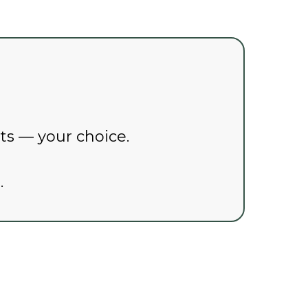
pts — your choice.
.